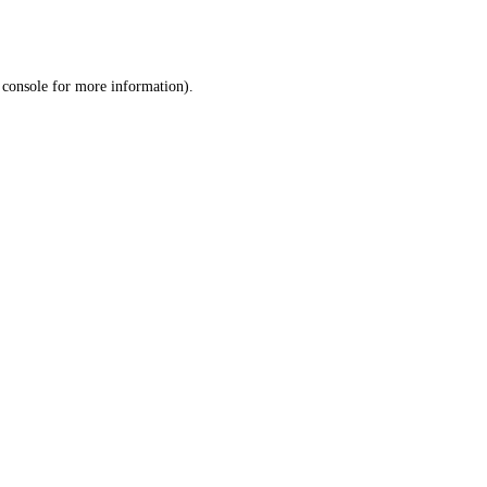
 console
for more information).