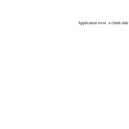
Application error: a
client
-side