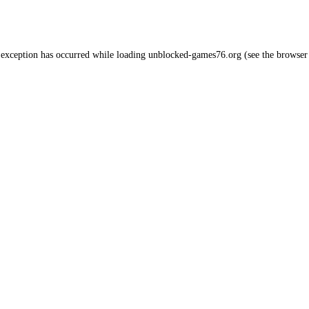
 exception has occurred while loading
unblocked-games76.org
(see the
browser