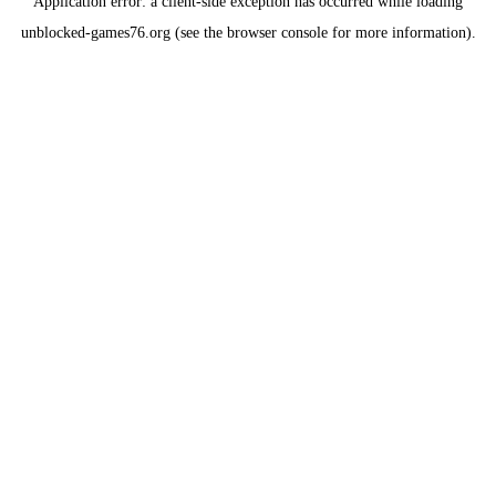
Application error: a
client
-side exception has occurred while loading
unblocked-games76.org
(see the
browser console
for more information).