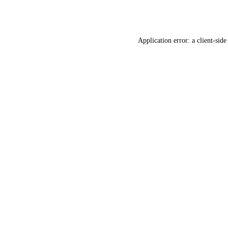
Application error: a
client
-side