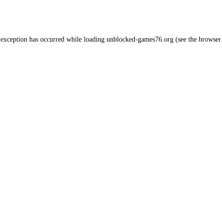
 exception has occurred while loading
unblocked-games76.org
(see the
browser