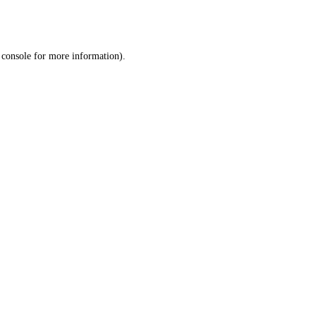
 console
for more information).