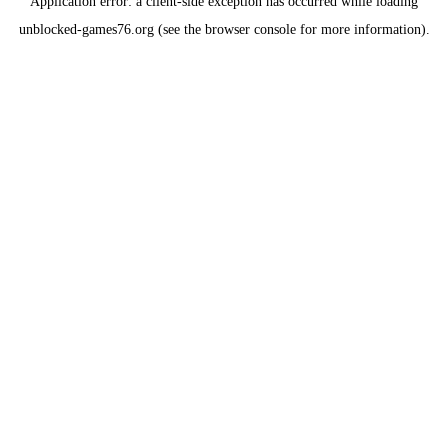
Application error: a
client
-side exception has occurred while loading
unblocked-games76.org
(see the
browser console
for more information).