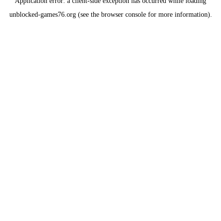
Application error: a
client
-side exception has occurred while loading
unblocked-games76.org
(see the
browser console
for more information).