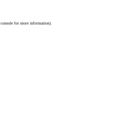
 console
for more information).