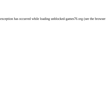
 exception has occurred while loading
unblocked-games76.org
(see the
browser