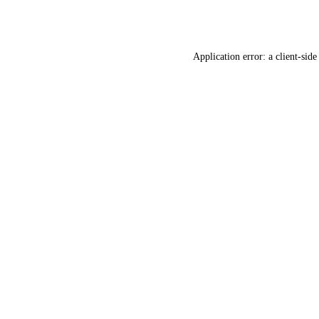
Application error: a
client
-side