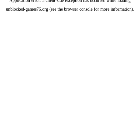
Application error: a
client
-side exception has occurred while loading
unblocked-games76.org
(see the
browser console
for more information).