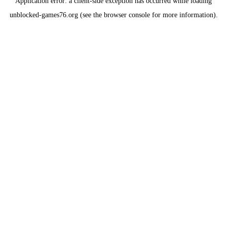
Application error: a
client
-side exception has occurred while loading
unblocked-games76.org
(see the
browser console
for more information).