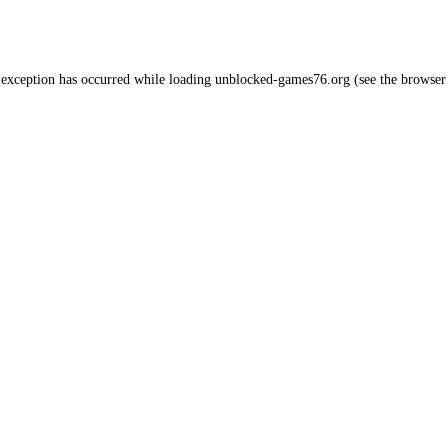
 exception has occurred while loading
unblocked-games76.org
(see the
browser