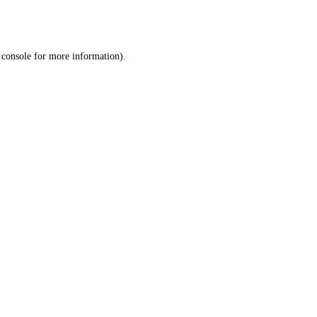
 console
for more information).