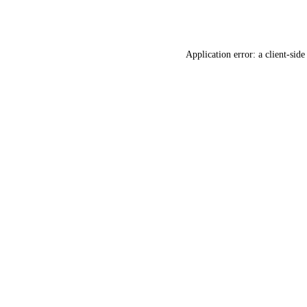
Application error: a
client
-side