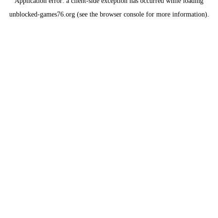
Application error: a
client
-side exception has occurred while loading
unblocked-games76.org
(see the
browser console
for more information).