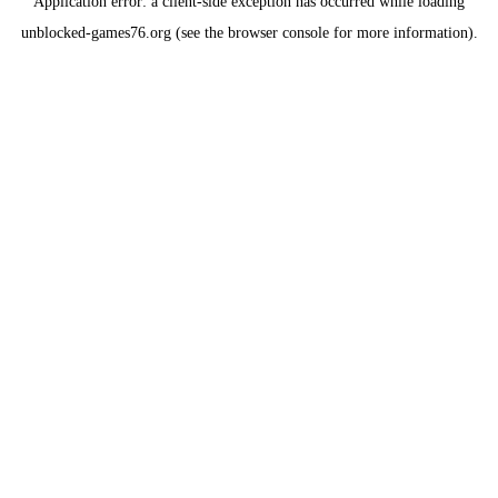
Application error: a
client
-side exception has occurred while loading
unblocked-games76.org
(see the
browser console
for more information).