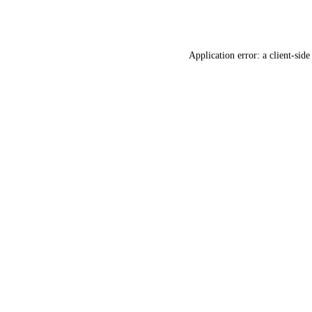
Application error: a
client
-side