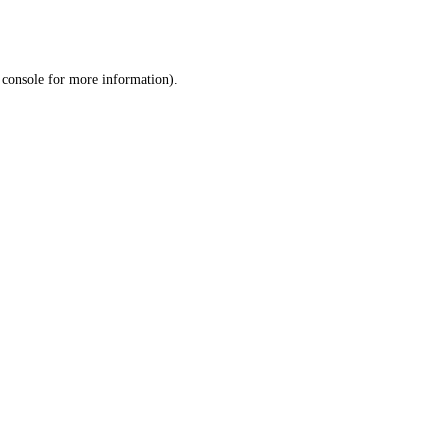
 console
for more information).