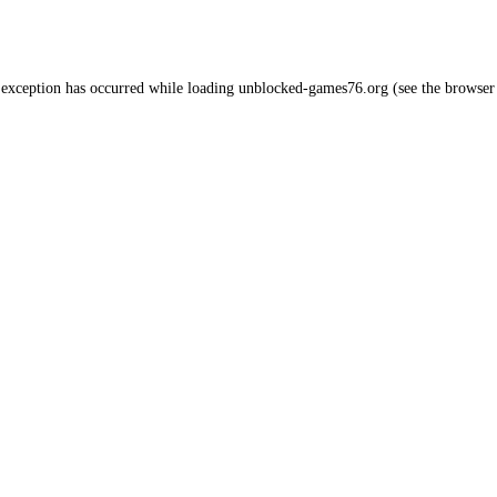
 exception has occurred while loading
unblocked-games76.org
(see the
browser