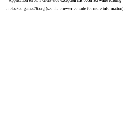
Application error: a
client
-side exception has occurred while loading
unblocked-games76.org
(see the
browser console
for more information).