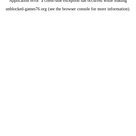
Application error: a
client
-side exception has occurred while loading
unblocked-games76.org
(see the
browser console
for more information).