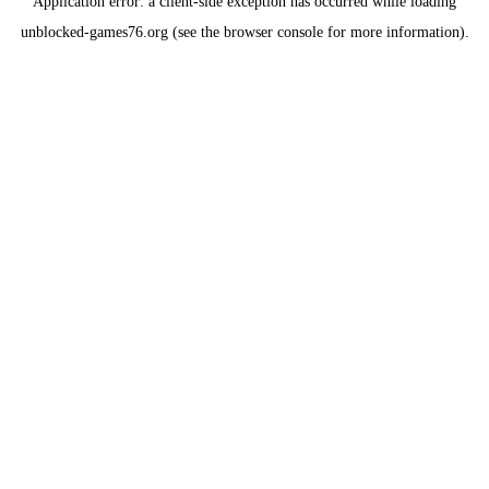
Application error: a
client
-side exception has occurred while loading
unblocked-games76.org
(see the
browser console
for more information).