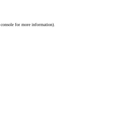
 console
for more information).