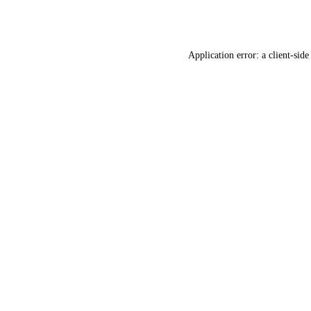
Application error: a
client
-side