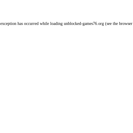
 exception has occurred while loading
unblocked-games76.org
(see the
browser