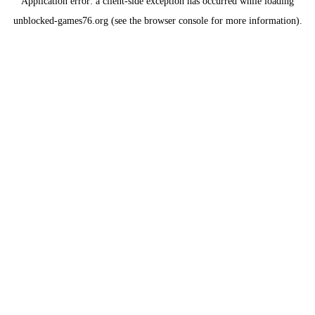
Application error: a
client
-side exception has occurred while loading
unblocked-games76.org
(see the
browser console
for more information).