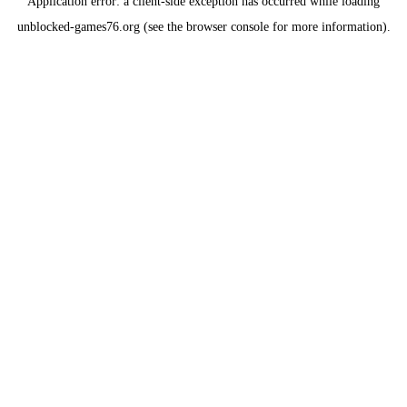
Application error: a
client
-side exception has occurred while loading
unblocked-games76.org
(see the
browser console
for more information).