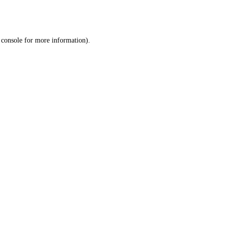
 console
for more information).