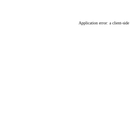
Application error: a
client
-side