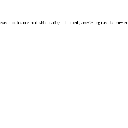
 exception has occurred while loading
unblocked-games76.org
(see the
browser