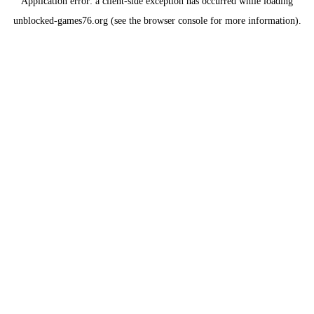
Application error: a
client
-side exception has occurred while loading
unblocked-games76.org
(see the
browser console
for more information).