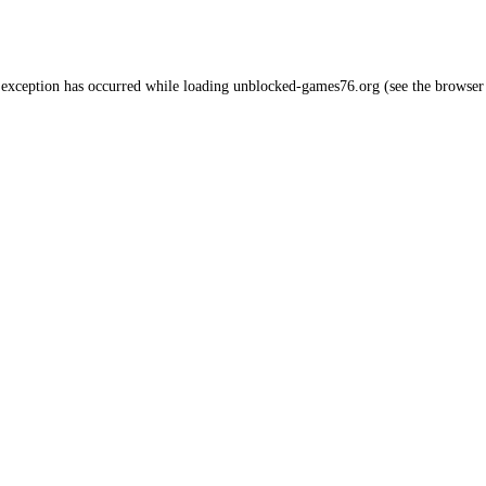
 exception has occurred while loading
unblocked-games76.org
(see the
browser