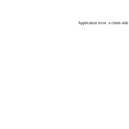
Application error: a
client
-side