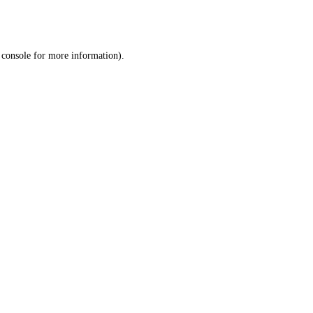
 console
for more information).