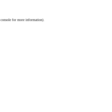
 console
for more information).