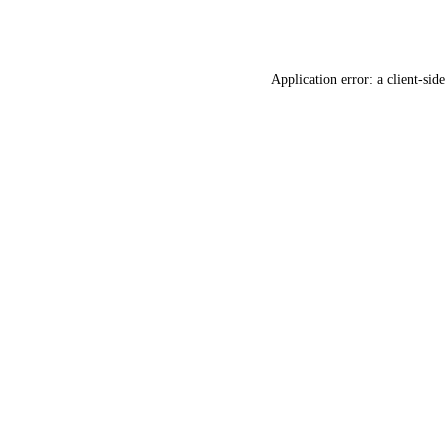
Application error: a
client
-side