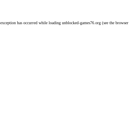
 exception has occurred while loading
unblocked-games76.org
(see the
browser