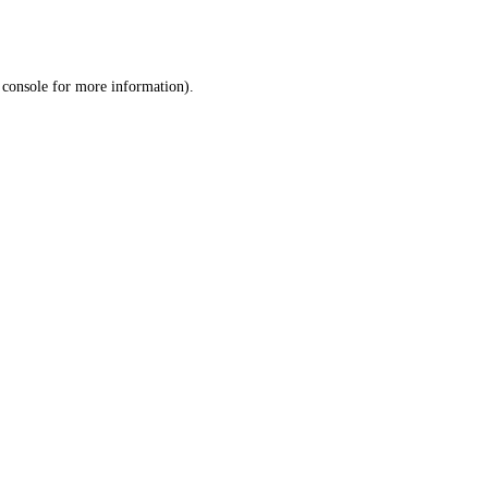
 console
for more information).