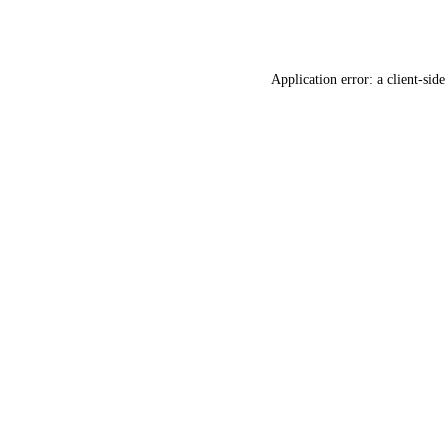
Application error: a
client
-side