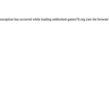
 exception has occurred while loading
unblocked-games76.org
(see the
browser