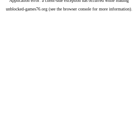
Application error: a
client
-side exception has occurred while loading
unblocked-games76.org
(see the
browser console
for more information).