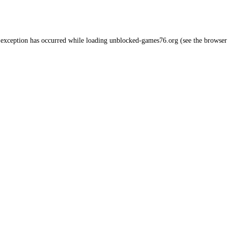
 exception has occurred while loading
unblocked-games76.org
(see the
browser