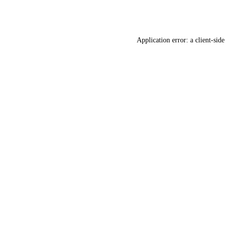
Application error: a
client
-side