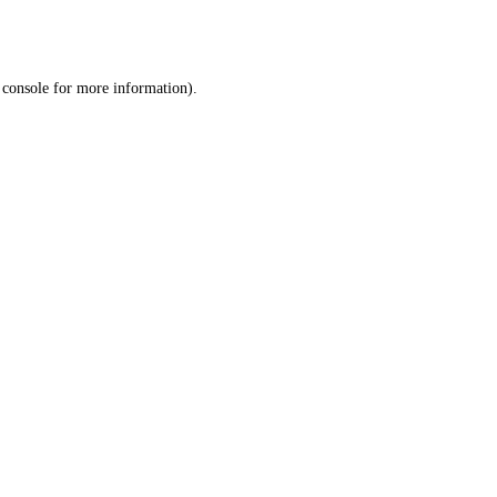
 console
for more information).