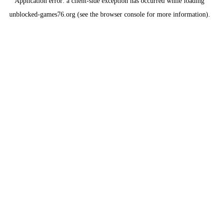
Application error: a
client
-side exception has occurred while loading
unblocked-games76.org
(see the
browser console
for more information).