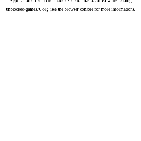
Application error: a
client
-side exception has occurred while loading
unblocked-games76.org
(see the
browser console
for more information).