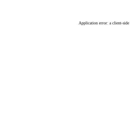
Application error: a
client
-side