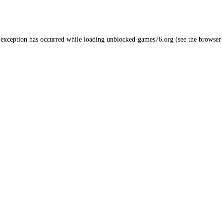
 exception has occurred while loading
unblocked-games76.org
(see the
browser