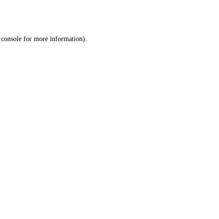
 console
for more information).