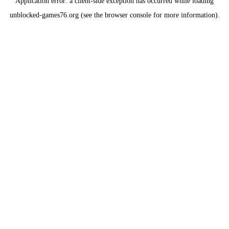
Application error: a
client
-side exception has occurred while loading
unblocked-games76.org
(see the
browser console
for more information).