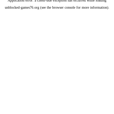
Application error: a
client
-side exception has occurred while loading
unblocked-games76.org
(see the
browser console
for more information).