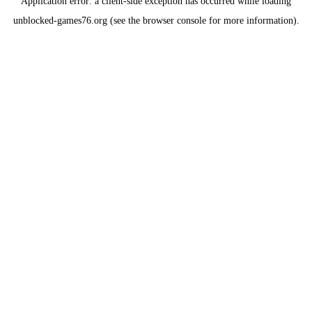
Application error: a
client
-side exception has occurred while loading
unblocked-games76.org
(see the
browser console
for more information).