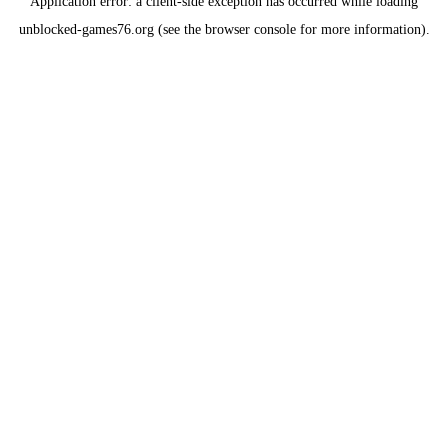
Application error: a
client
-side exception has occurred while loading
unblocked-games76.org
(see the
browser console
for more information).