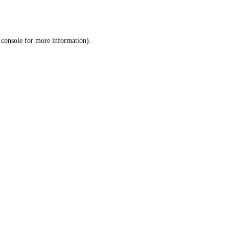
 console
for more information).