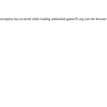
 exception has occurred while loading
unblocked-games76.org
(see the
browser