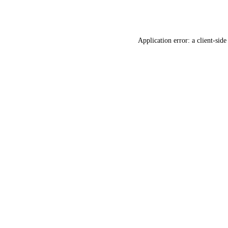
Application error: a
client
-side