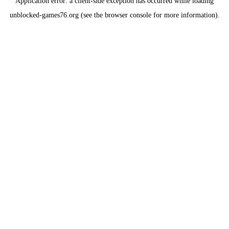
Application error: a
client
-side exception has occurred while loading
unblocked-games76.org
(see the
browser console
for more information).