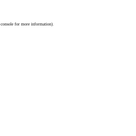
 console
for more information).