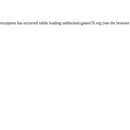
 exception has occurred while loading
unblocked-games76.org
(see the
browser