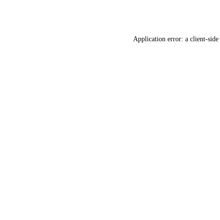
Application error: a
client
-side