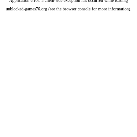
Application error: a
client
-side exception has occurred while loading
unblocked-games76.org
(see the
browser console
for more information).