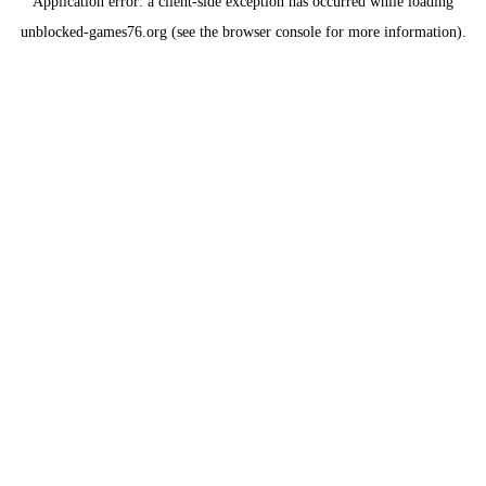
Application error: a
client
-side exception has occurred while loading
unblocked-games76.org
(see the
browser console
for more information).